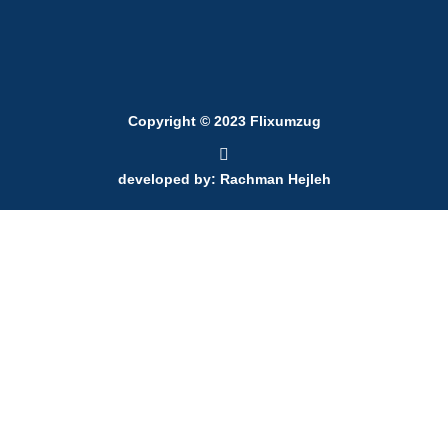
Copyright © 2023 Flixumzug
developed by: Rachman Hejleh
700 l
700 l